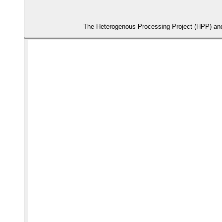
The Heterogenous Processing Project (HPP) and