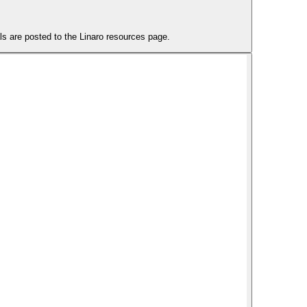
 are posted to the Linaro resources page.