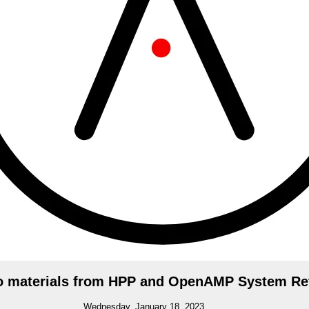
o materials from HPP and OpenAMP System Re
Wednesday, January 18, 2023