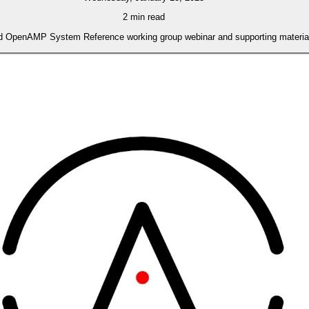
2 min read
 OpenAMP System Reference working group webinar and supporting materials