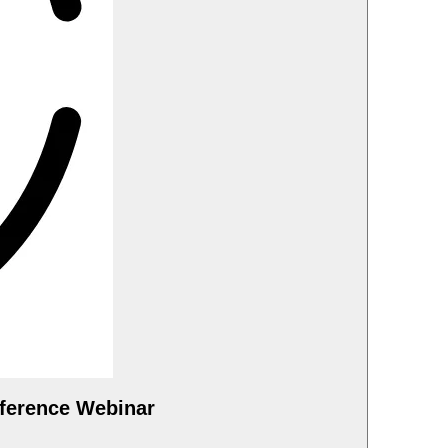
ference Webinar