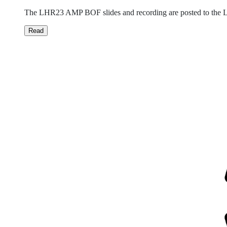
The LHR23 AMP BOF slides and recording are posted to the Li
Read