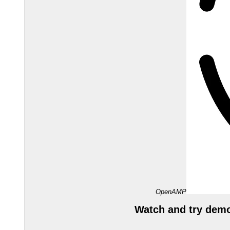
OpenAMP
Watch and try dem