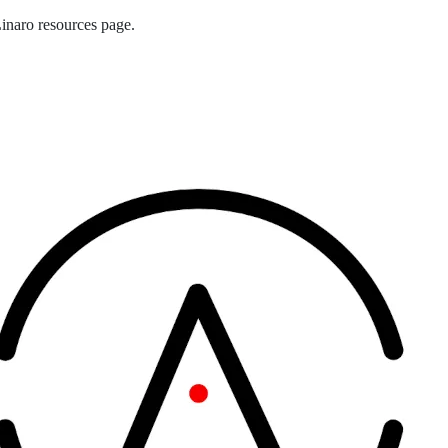
naro resources page.