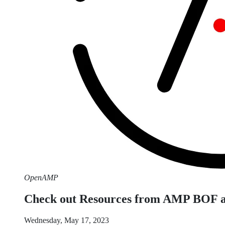
OpenAMP
Check out Resources from AMP BOF 
Wednesday, May 17, 2023