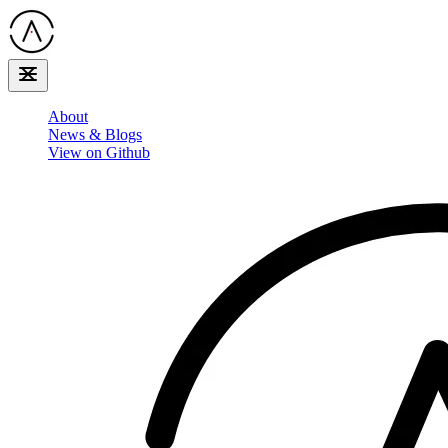
About
News & Blogs
View on Github