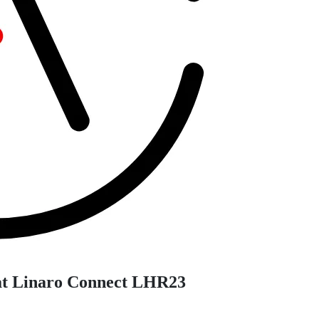
at Linaro Connect LHR23